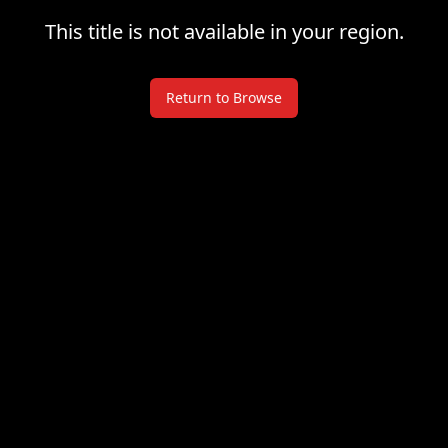
This title is not available in your region.
Return to Browse